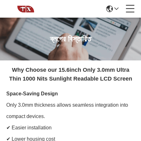
ব্লগের বিস্তারিত
Why Choose our 15.6inch Only 3.0mm Ultra
Thin 1000 Nits Sunlight Readable LCD Screen
Space-Saving Design
Only 3.0mm thickness allows seamless integration into
compact devices.
✔ Easier installation
✔ Lower housing cost