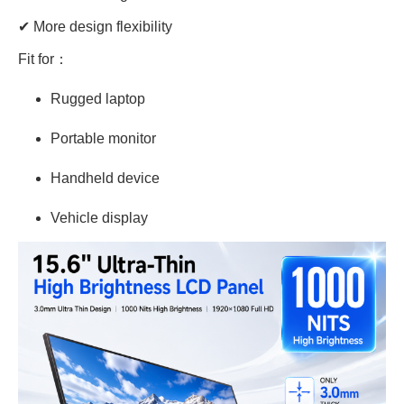
✔ More design flexibility
Fit for：
Rugged laptop
Portable monitor
Handheld device
Vehicle display