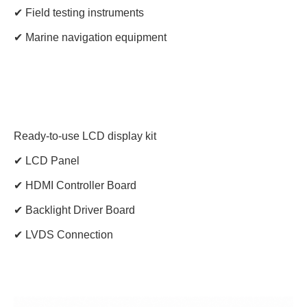
✔ Field testing instruments
✔ Marine navigation equipment
Ready-to-use LCD display kit
✔ LCD Panel
✔ HDMI Controller Board
✔ Backlight Driver Board
✔ LVDS Connection