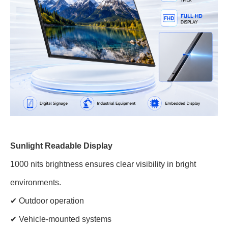
Sunlight Readable Display
1000 nits brightness ensures clear visibility in bright
environments.
✔ Outdoor operation
✔ Vehicle-mounted systems