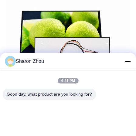
Sharon Zhou
6:11 PM
Good day, what product are you looking for?